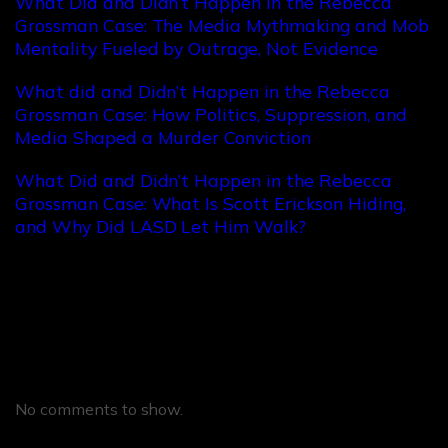
What Did and Didn’t Happen in the Rebecca
Grossman Case: The Media Mythmaking and Mob
Mentality Fueled by Outrage, Not Evidence
What did and Didn’t Happen in the Rebecca
Grossman Case: How Politics, Suppression, and
Media Shaped a Murder Conviction
What Did and Didn’t Happen in the Rebecca
Grossman Case: What Is Scott Erickson Hiding,
and Why Did LASD Let Him Walk?
Recent Comments
No comments to show.