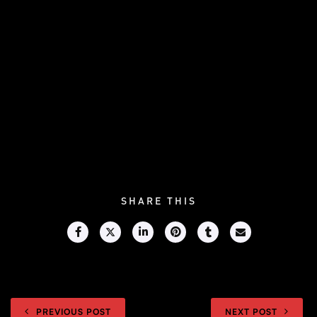
SHARE THIS
PREVIOUS POST
NEXT POST