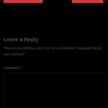
Leave a Reply
Your email address will not be published.
Required fields
are marked
*
Comment
*