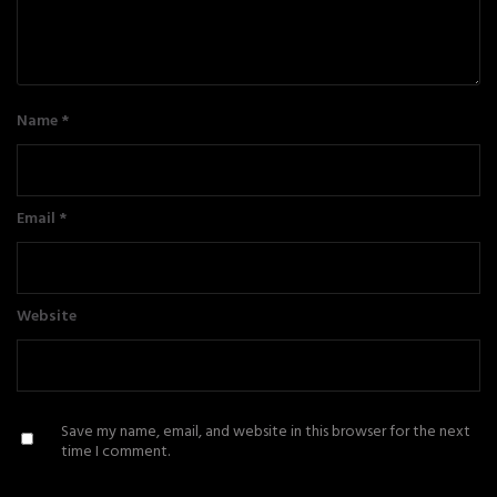
Name
*
Email
*
Website
Save my name, email, and website in this browser for the next
time I comment.