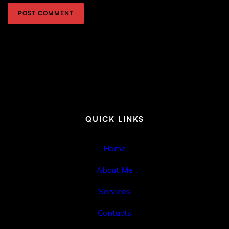
QUICK LINKS
Home
About Me
Services
Contacts