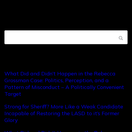
Recent Posts
What Did and Didn’t Happen in the Rebecca
Grossman Case: Politics, Perception, and a
Pattern of Misconduct – A Politically Convenient
Target
Strong for Sheriff? More Like a Weak Candidate
Incapable of Restoring the LASD to it’s Former
Glory