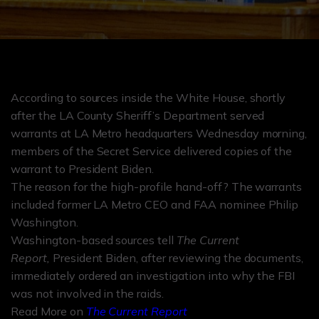
According to sources inside the White House, shortly
after the LA County Sheriff’s Department served
warrants at LA Metro headquarters Wednesday morning,
members of the Secret Service delivered copies of the
warrant to President Biden.
The reason for the high-profile hand-off? The warrants
included former LA Metro CEO and FAA nominee Philip
Washington.
Washington-based sources tell
The Current
Report,
President Biden, after reviewing the documents,
immediately ordered an investigation into why the FBI
was not involved in the raids.
Read More on
The Current Report