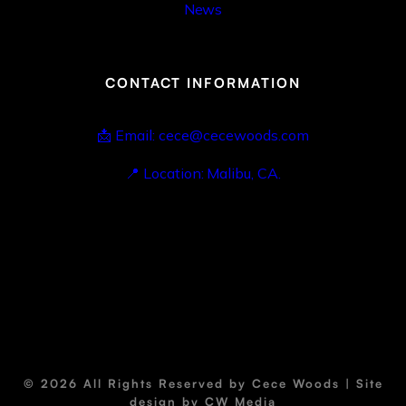
News
CONTACT INFORMATION
📩 Email: cece@cecewoods.com
📍 Location: Malibu, CA.
© 2026 All Rights Reserved by Cece Woods | Site
design by
CW Media