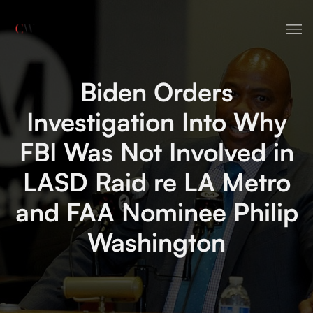
HOME
Biden Orders
ABOUT
Investigation Into Why
SERVICES
FBI Was Not Involved in
CONTACT
LASD Raid re LA Metro
NEWS
and FAA Nominee Philip
Washington